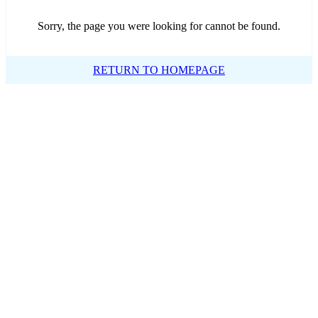
Sorry, the page you were looking for cannot be found.
RETURN TO HOMEPAGE