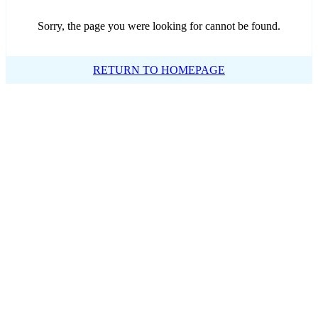
Sorry, the page you were looking for cannot be found.
RETURN TO HOMEPAGE