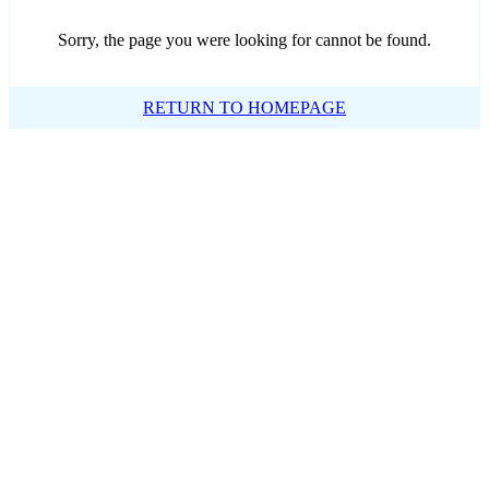
Sorry, the page you were looking for cannot be found.
RETURN TO HOMEPAGE