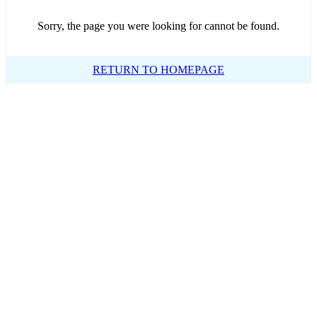
Sorry, the page you were looking for cannot be found.
RETURN TO HOMEPAGE