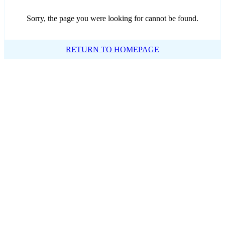
Sorry, the page you were looking for cannot be found.
RETURN TO HOMEPAGE